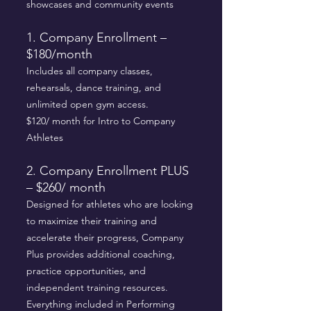
showcases and community events
1. Company Enrollment –
$180/month
Includes all company classes,
rehearsals, dance training, and
unlimited open gym access.
$120/ month for Intro to Company
Athletes
2. Company Enrollment PLUS
– $260/ month
Designed for athletes who are looking
to maximize their training and
accelerate their progress, Company
Plus provides additional coaching,
practice opportunities, and
independent training resources.
Everything included in Performing