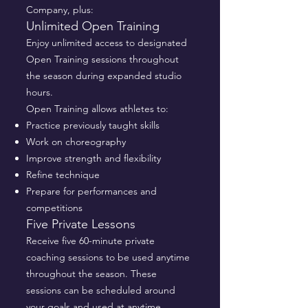
Company, plus:
Unlimited Open Training
Enjoy unlimited access to designated
Open Training sessions throughout
the season during expanded studio
hours.
Open Training allows athletes to:
Practice previously taught skills
Work on choreography
Improve strength and flexibility
Refine technique
Prepare for performances and
competitions
Five Private Lessons
Receive five 60-minute private
coaching sessions to be used anytime
throughout the season. These
sessions can be scheduled around
your goals and used at anytime