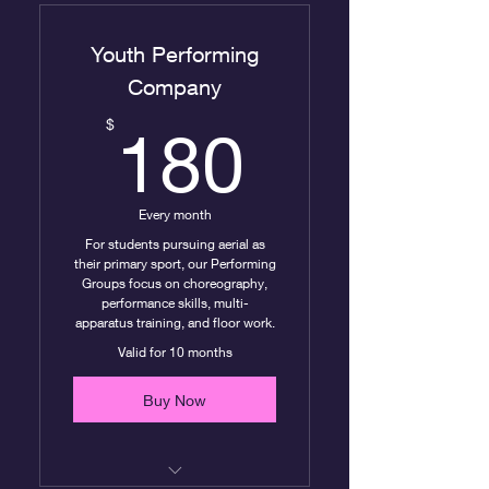
Youth Performing
Company
180$
$
180
Every month
For students pursuing aerial as
their primary sport, our Performing
Groups focus on choreography,
performance skills, multi-
apparatus training, and floor work.
Valid for 10 months
Buy Now