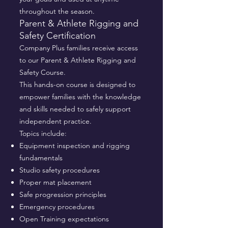
throughout the season.
Parent & Athlete Rigging and
Safety Certification
Company Plus families receive access
to our Parent & Athlete Rigging and
Safety Course.
This hands-on course is designed to
empower families with the knowledge
and skills needed to safely support
independent practice.
Topics include:
Equipment inspection and rigging
fundamentals
Studio safety procedures
Proper mat placement
Safe progression principles
Emergency procedures
Open Training expectations