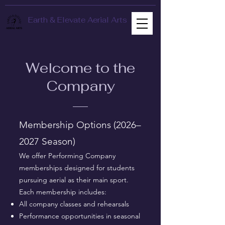
Earth & Elevate Aerial Arts
Welcome to the
Company
Membership Options (2026–
2027 Season)
We offer Performing Company
memberships designed for students
pursuing aerial as their main sport.
Each membership includes:
All company classes and rehearsals
Performance opportunities in seasonal