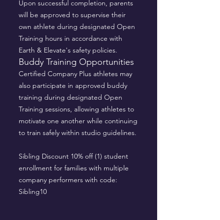
Upon successful completion, parents
will be approved to supervise their
own athlete during designated Open
Training hours in accordance with
Earth & Elevate's safety policies.
Buddy Training Opportunities
Certified Company Plus athletes may
also participate in approved buddy
training during designated Open
Training sessions, allowing athletes to
motivate one another while continuing
to train safely within studio guidelines.
Sibling Discount 10% off (1) student
enrollment for families with multiple
company performers with code:
Sibling10