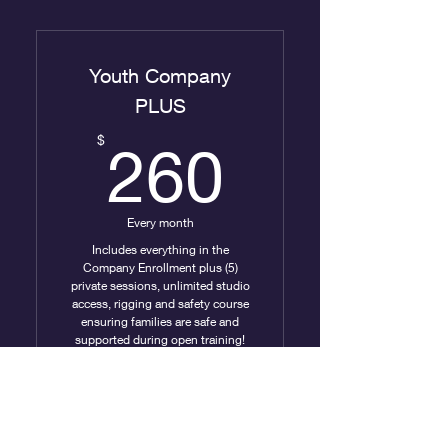
Company Classes &
Rehearsals
Youth Company
PLUS
260$
$
260
Every month
Includes everything in the
Company Enrollment plus (5)
private sessions, unlimited studio
access, rigging and safety course
ensuring families are safe and
supported during open training!
Valid for 10 months
Buy Now