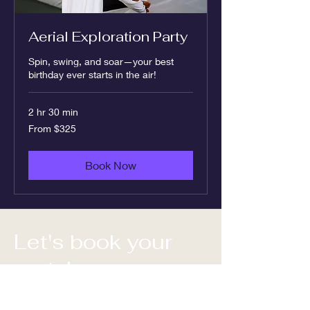
Aerial Exploration Party
Spin, swing, and soar—your best
birthday ever starts in the air!
2 hr 30 min
From
From $325
325
US
dollars
Book Now
Let's book your
party!