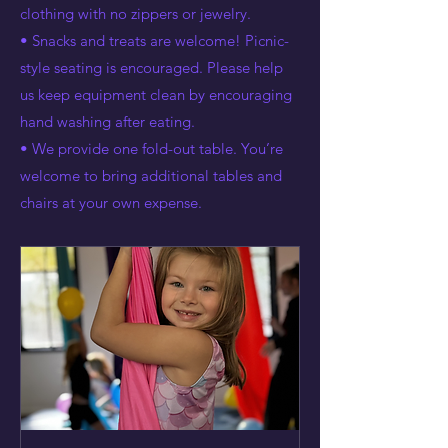
clothing with no zippers or jewelry.
• Snacks and treats are welcome! Picnic-
style seating is encouraged. Please help
us keep equipment clean by encouraging
hand washing after eating.
• We provide one fold-out table. You’re
welcome to bring additional tables and
chairs at your own expense.