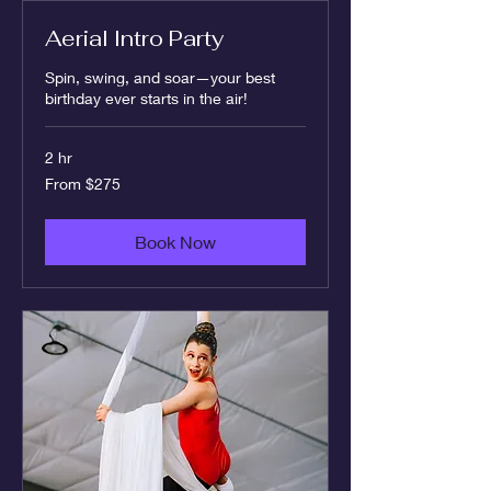
Aerial Intro Party
Spin, swing, and soar—your best
birthday ever starts in the air!
2 hr
From
From $275
275
US
dollars
Book Now