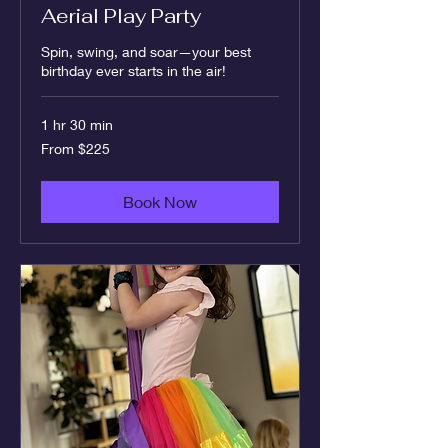
Aerial Play Party
Spin, swing, and soar—your best
birthday ever starts in the air!
1 hr 30 min
From
From $225
225
US
dollars
Book Now