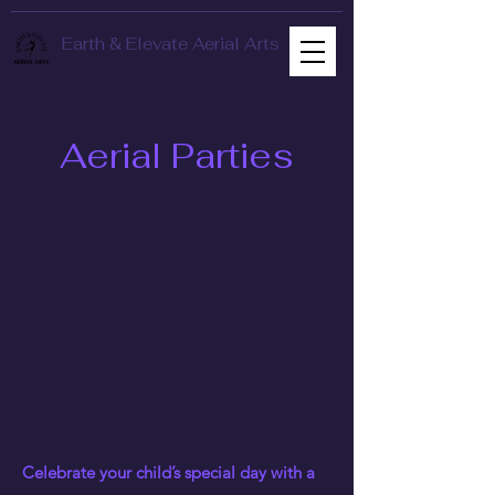
Earth & Elevate Aerial Arts
Aerial Parties
Celebrate your child’s special day with a