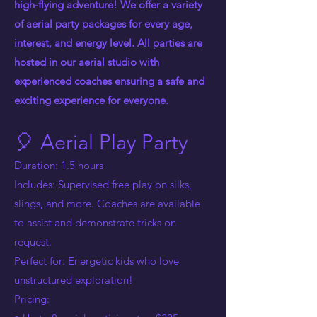
high-flying adventure! We offer a variety
of aerial party packages for every age,
interest, and energy level. All parties are
hosted in our aerial studio with
experienced coaches ensuring a safe and
exciting experience for everyone.
🎈 Aerial Play Party
Duration: 1.5 hours
Includes: Supervised free play on silks,
slings, and more. Coaches are available
to assist and demonstrate tricks on
request.
Perfect for: Energetic kids who love
unstructured exploration!
Pricing: