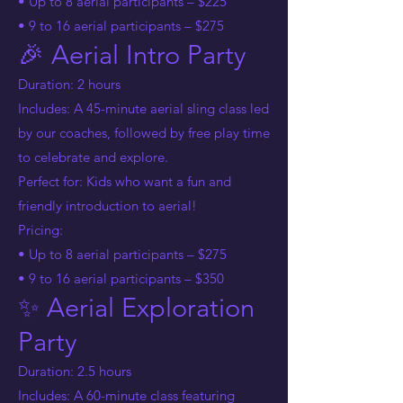
• Up to 8 aerial participants – $225
• 9 to 16 aerial participants – $275
🎉 Aerial Intro Party
Duration: 2 hours
Includes: A 45-minute aerial sling class led
by our coaches, followed by free play time
to celebrate and explore.
Perfect for: Kids who want a fun and
friendly introduction to aerial!
Pricing:
• Up to 8 aerial participants – $275
• 9 to 16 aerial participants – $350
✨ Aerial Exploration
Party
Duration: 2.5 hours
Includes: A 60-minute class featuring