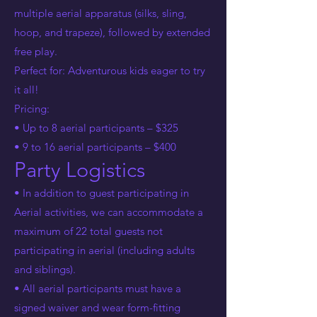
multiple aerial apparatus (silks, sling,
hoop, and trapeze), followed by extended
free play.
Perfect for: Adventurous kids eager to try
it all!
Pricing:
• Up to 8 aerial participants – $325
• 9 to 16 aerial participants – $400
Party Logistics
• In addition to guest participating in
Aerial activities, we can accommodate a
maximum of 22 total guests not
participating in aerial (including adults
and siblings).
• All aerial participants must have a
signed waiver and wear form-fitting