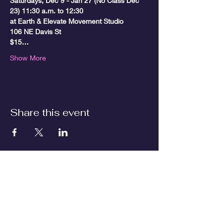
Saturdays, Dec 9 - Jan 27 (No Class Dec 
23) 11:30 a.m. to 12:30

at Earth & Elevate Movement Studio

106 NE Davis St
$15…
Show More
Share this event
Contact us
First name
*