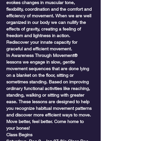
evokes changes in muscular tone, 
flexibility, coordination and the comfort and 
efficiency of movement. When we are well 
organized in our body we can nullify the 
effects of gravity, creating a feeling of 
freedom and lightness in action. 
Rediscover your innate capacity for 
graceful and efficient movement.
In Awareness Through Movement® 
lessons we engage in slow, gentle 
movement sequences that are done lying 
on a blanket on the floor, sitting or 
sometimes standing. Based on improving 
ordinary functional activities like reaching, 
standing, walking or sitting with greater 
ease. These lessons are designed to help 
you recognize habitual movement patterns 
and discover more efficient ways to move. 
Move better, feel better. Come home to 
your bones!
Class Begins
