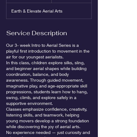
n
d
Earth & Elevate Aerial Arts
e
d
Service Description
Our 3- week Intro to Aerial Series is a
playful first introduction to movement in the
air for our youngest aerialists.
In this class, children explore silks, sling,
and beginner aerial shapes while building
coordination, balance, and body
awareness. Through guided movement,
imaginative play, and age-appropriate skill
progressions, students learn how to hang,
swing, climb, and explore safely in a
supportive environment.
Classes emphasize confidence, creativity,
listening skills, and teamwork, helping
young movers develop a strong foundation
while discovering the joy of aerial arts.
No experience needed — just curiosity and