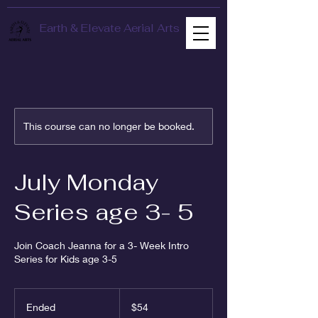
Earth & Elevate Aerial Arts
This course can no longer be booked.
July Monday
Series age 3- 5
Join Coach Jeanna for a 3- Week Intro
Series for Kids age 3-5
54
US
Ended
E
$54
dollars