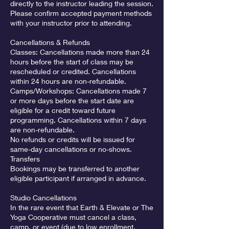
directly to the instructor leading the session.
Please confirm accepted payment methods
with your instructor prior to attending.
Cancellations & Refunds
Classes: Cancellations made more than 24
hours before the start of class may be
rescheduled or credited. Cancellations
within 24 hours are non-refundable.
Camps/Workshops: Cancellations made 7
or more days before the start date are
eligible for a credit toward future
programming. Cancellations within 7 days
are non-refundable.
No refunds or credits will be issued for
same-day cancellations or no-shows.
Transfers
Bookings may be transferred to another
eligible participant if arranged in advance.
Studio Cancellations
In the rare event that Earth & Elevate or The
Yoga Cooperative must cancel a class,
camp, or event (due to low enrollment,