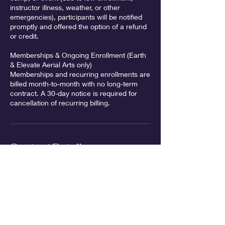
instructor illness, weather, or other
emergencies), participants will be notified
promptly and offered the option of a refund
or credit.
Memberships & Ongoing Enrollment (Earth
& Elevate Aerial Arts only)
Memberships and recurring enrollments are
billed month-to-month with no long-term
contract. A 30-day notice is required for
Contact Details
2860 NE Rivergate St unit 4, McMinnville,
OR 97128, USA
info@earth-elevate.com