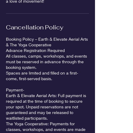
a love of movement!
Cancellation Policy
Booking Policy – Earth & Elevate Aerial Arts
& The Yoga Cooperative
Advance Registration Required
All classes, camps, workshops, and events
must be reserved in advance through the
booking system.
Spaces are limited and filled on a first-
come, first-served basis.
Payment-
Earth & Elevate Aerial Arts: Full payment is
required at the time of booking to secure
your spot. Unpaid reservations are not
guaranteed and may be released to
waitlisted participants.
The Yoga Cooperative: Payments for
classes, workshops, and events are made