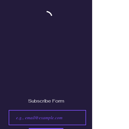
Subscribe Form