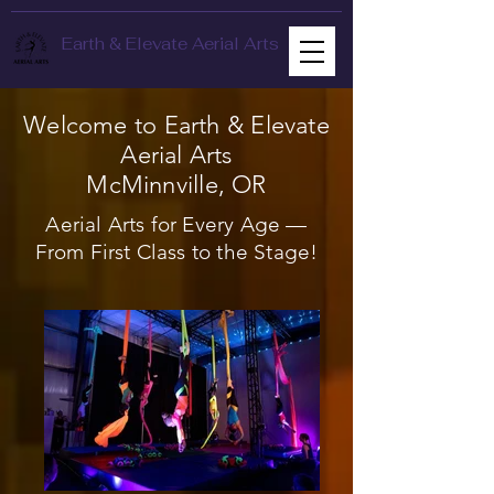
Earth & Elevate Aerial Arts
Welcome to Earth & Elevate
Aerial Arts
McMinnville, OR
Aerial Arts for Every Age —
From First Class to the Stage!