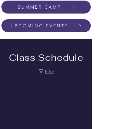
SUMMER CAMP
UPCOMING EVENTS
Class Schedule
Filter