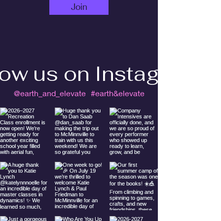
Join
low us on Instagram
@earth_and_elevate
#earth&elevate