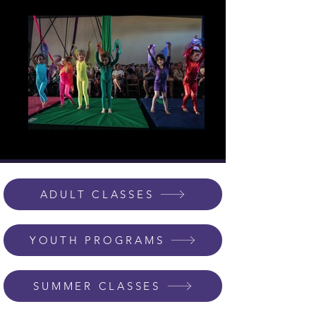
ADULT CLASSES
YOUTH PROGRAMS
SUMMER CLASSES