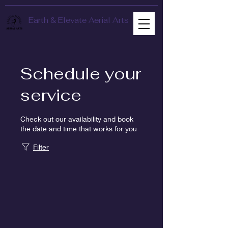
Earth & Elevate Aerial Arts
Schedule your
service
Check out our availability and book
the date and time that works for you
Filter