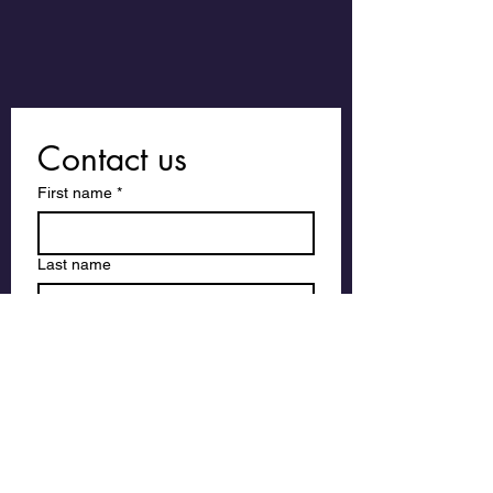
Contact us
First name
*
Last name
Email
*
Write a message