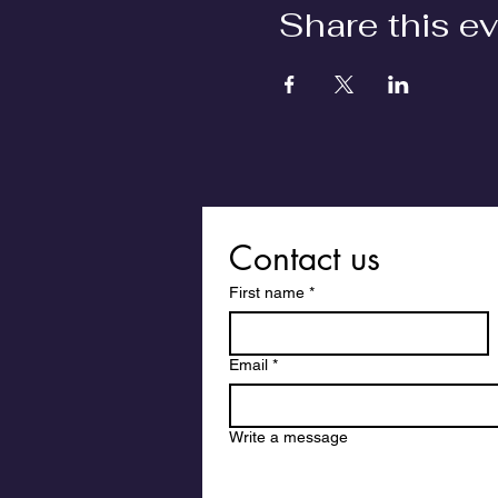
Share this e
Contact us
First name
*
Email
*
Write a message