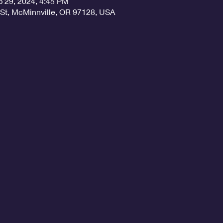
b 29, 2024, 4:45 PM
 St, McMinnville, OR 97128, USA