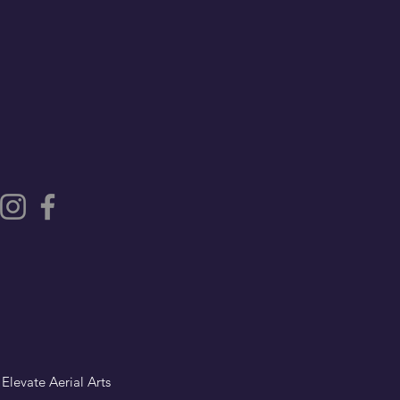
 Elevate Aerial Arts