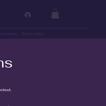
Log In
ce Company
Privacy Policy
ns
eckout.