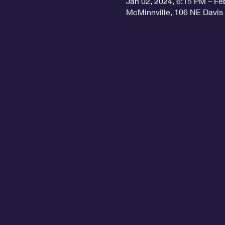
Jan 02, 2024, 6:15 PM – Fe
McMinnville, 106 NE Davis