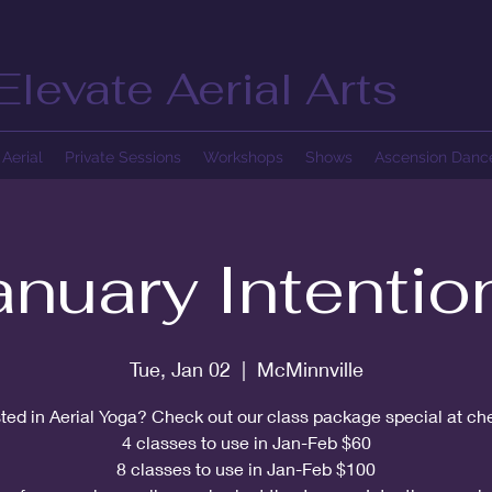
Elevate Aerial Arts
Aerial
Private Sessions
Workshops
Shows
Ascension Dan
anuary Intentio
Tue, Jan 02
  |  
McMinnville
sted in Aerial Yoga? Check out our class package special at ch
4 classes to use in Jan-Feb $60
8 classes to use in Jan-Feb $100