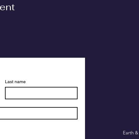
vent
Last name
Earth &