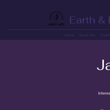
Earth & 
Home
Aerial Arts
Youth 
J
Intere