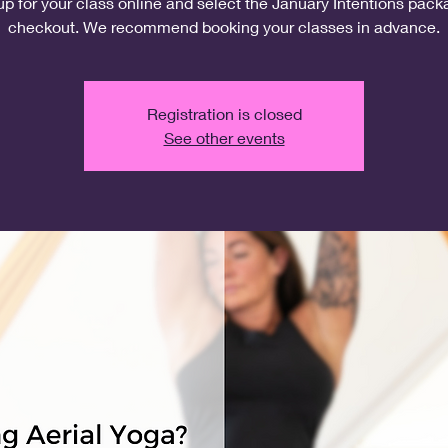
up for your class online and select the January Intentions pack
checkout. We recommend booking your classes in advance.
Registration is closed
See other events