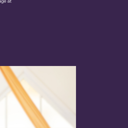
age at