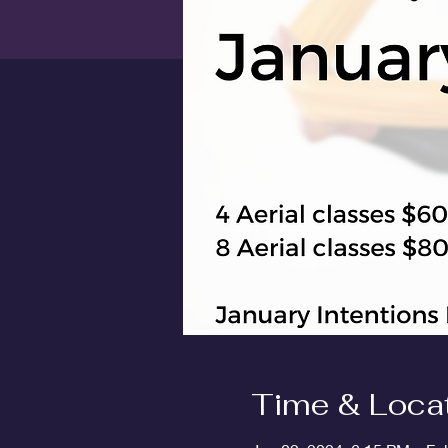
Time & Loca