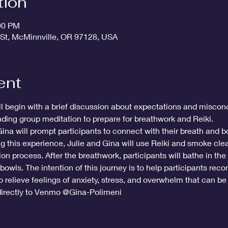
tion
:00 PM
 St, McMinnville, OR 97128, USA
ent
ll begin with a brief discussion about expectations and miscon
nding group meditation to prepare for breathwork and Reiki. 
Gina will prompt participants to connect with their breath and b
g this experience, Julie and Gina will use Reiki and smoke cle
ion process. After the breathwork, participants will bathe in the
bowls. The intention of this journey is to help participants recon
 relieve feelings of anxiety, stress, and overwhelm that can be 
irectly to Venmo @Gina-Polimeni