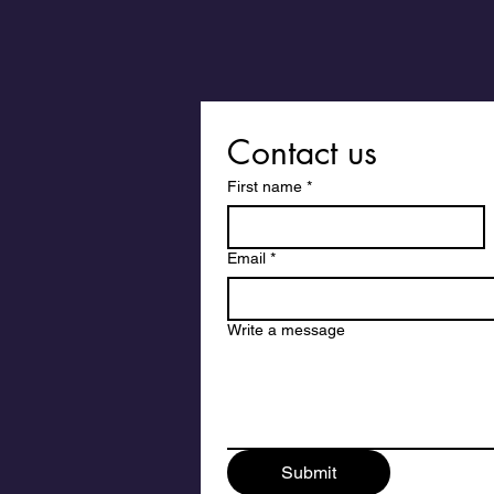
Contact us
First name
*
Email
*
Write a message
Submit