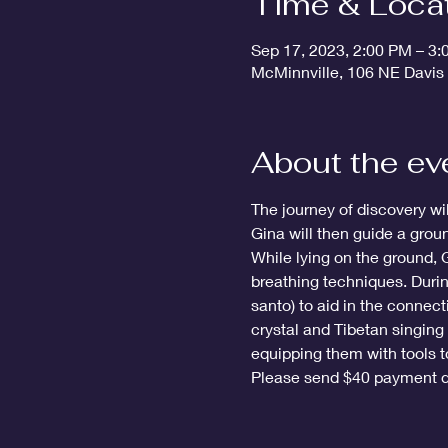
Time & Loca
Sep 17, 2023, 2:00 PM – 3
McMinnville, 106 NE Davis
About the ev
The journey of discovery wi
Gina will then guide a grou
While lying on the ground, 
breathing techniques. Durin
santo) to aid in the connect
crystal and Tibetan singing 
equipping them with tools to
Please send $40 payment d