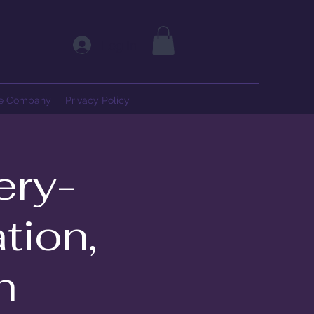
Log In
ce Company
Privacy Policy
ery-
tion,
h