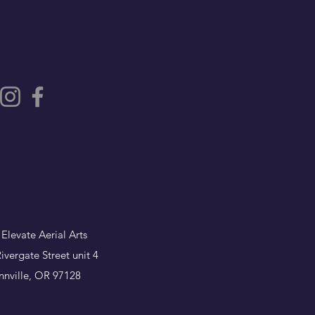
 Elevate Aerial Arts
ivergate Street unit 4
nville, OR 97128