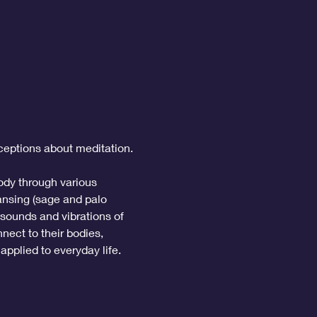
ceptions about meditation. 
ody through various 
ansing (sage and palo 
 sounds and vibrations of 
nect to their bodies, 
applied to everyday life.