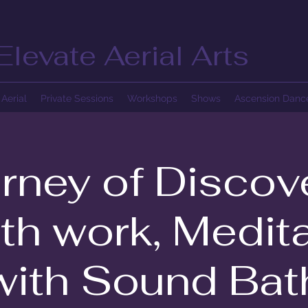
Elevate Aerial Arts
Aerial
Private Sessions
Workshops
Shows
Ascension Dan
rney of Discov
th work, Medita
with Sound Bat