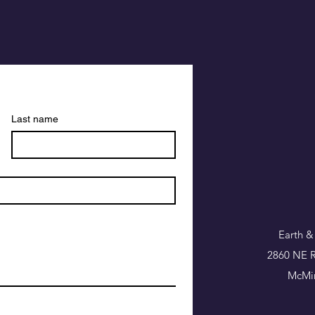
Last name
Earth &
2860 NE R
McMin