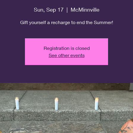
Sun, Sep 17
  |  
McMinnville
Gift yourself a recharge to end the Summer!
Registration is closed
See other events