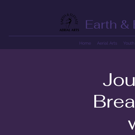
Earth & 
Home
Aerial Arts
Youth 
Jou
Brea