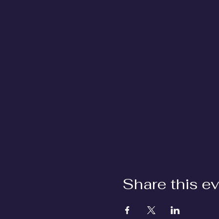
Share this e