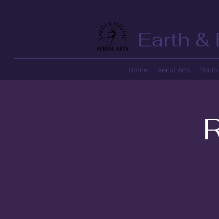
Earth & 
Home
Aerial Arts
Youth 
R