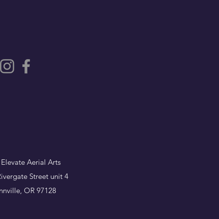
 Elevate Aerial Arts
ivergate Street unit 4
nville, OR 97128