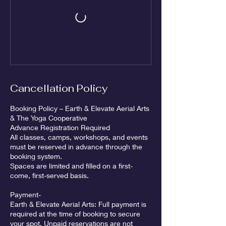
Cancellation Policy
Booking Policy – Earth & Elevate Aerial Arts
& The Yoga Cooperative
Advance Registration Required
All classes, camps, workshops, and events
must be reserved in advance through the
booking system.
Spaces are limited and filled on a first-
come, first-served basis.
Payment-
Earth & Elevate Aerial Arts: Full payment is
required at the time of booking to secure
your spot. Unpaid reservations are not