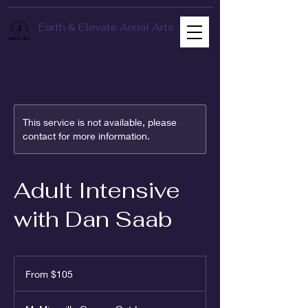
Earth & Elevate Aerial Arts
This service is not available, please
contact for more information.
Adult Intensive
with Dan Saab
From
105
From $105
US
dollars