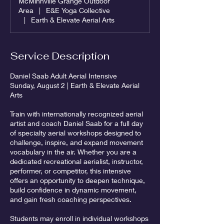
McMinnville Grange Outdoor
Area
|
E&E Yoga Collective
|
Earth & Elevate Aerial Arts
Service Description
Daniel Saab Adult Aerial Intensive
Sunday, August 2 | Earth & Elevate Aerial
Arts
Train with internationally recognized aerial
artist and coach Daniel Saab for a full day
of specialty aerial workshops designed to
challenge, inspire, and expand movement
vocabulary in the air. Whether you are a
dedicated recreational aerialist, instructor,
performer, or competitor, this intensive
offers an opportunity to deepen technique,
build confidence in dynamic movement,
and gain fresh coaching perspectives.
Students may enroll in individual workshops