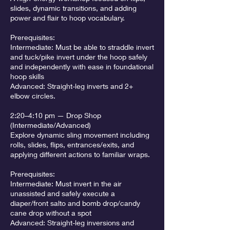
slides, dynamic transitions, and adding
power and flair to hoop vocabulary.
Prerequisites:
Intermediate: Must be able to straddle invert
and tuck/pike invert under the hoop safely
and independently with ease in foundational
hoop skills
Advanced: Straight-leg inverts and 2+
elbow circles.
2:20–4:10 pm — Drop Shop
(Intermediate/Advanced)
Explore dynamic sling movement including
rolls, slides, flips, entrances/exits, and
applying different actions to familiar wraps.
Prerequisites:
Intermediate: Must invert in the air
unassisted and safely execute a
diaper/front salto and bomb drop/candy
cane drop without a spot
Advanced: Straight-leg inversions and