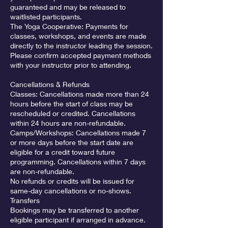
guaranteed and may be released to
waitlisted participants.
The Yoga Cooperative: Payments for
classes, workshops, and events are made
directly to the instructor leading the session.
Please confirm accepted payment methods
with your instructor prior to attending.
Cancellations & Refunds
Classes: Cancellations made more than 24
hours before the start of class may be
rescheduled or credited. Cancellations
within 24 hours are non-refundable.
Camps/Workshops: Cancellations made 7
or more days before the start date are
eligible for a credit toward future
programming. Cancellations within 7 days
are non-refundable.
No refunds or credits will be issued for
same-day cancellations or no-shows.
Transfers
Bookings may be transferred to another
eligible participant if arranged in advance.