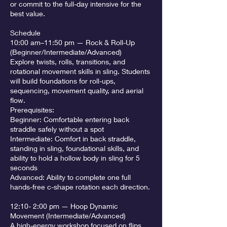
or commit to the full-day intensive for the
best value.
Schedule
10:00 am–11:50 pm — Rock & Roll-Up
(Beginner/Intermediate/Advanced)
Explore twists, rolls, transitions, and
rotational movement skills in sling. Students
will build foundations for roll-ups,
sequencing, movement quality, and aerial
flow.
Prerequisites:
Beginner: Comfortable entering back
straddle safely without a spot
Intermediate: Comfort in back straddle,
standing in sling, foundational skills, and
ability to hold a hollow body in sling for 5
seconds
Advanced: Ability to complete one full
hands-free c-shape rotation each direction.
12:10- 2:00 pm — Hoop Dynamic
Movement (Intermediate/Advanced)
A high-energy workshop focused on flips,