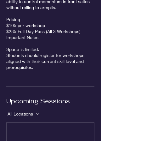
ability to control momentum in front saltos
without rolling to armpits.
Pricing
$105 per workshop
$285 Full Day Pass (All 3 Workshops)
Important Notes:
Space is limited.
Students should register for workshops
aligned with their current skill level and
prerequisites.
Upcoming Sessions
All Locations