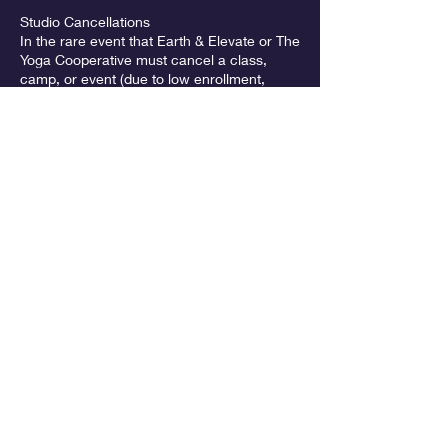
Studio Cancellations
In the rare event that Earth & Elevate or The
Yoga Cooperative must cancel a class,
camp, or event (due to low enrollment,
instructor illness, weather, or other
emergencies), participants will be notified
promptly and offered the option of a refund
or credit.
Memberships & Ongoing Enrollment (Earth
& Elevate Aerial Arts only)
Memberships and recurring enrollments are
billed month-to-month with no long-term
contract. A 30-day notice is required for
Contact Details
McMinnville Grange,
Southwest Old Sheridan Road,